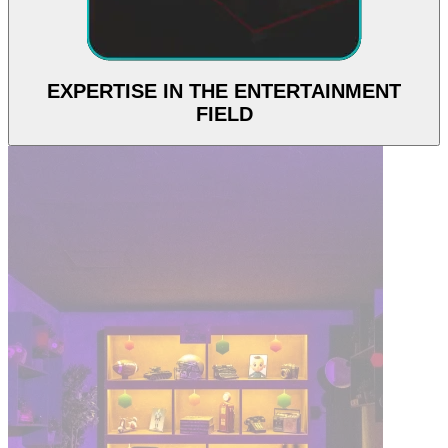
EXPERTISE IN THE ENTERTAINMENT
FIELD