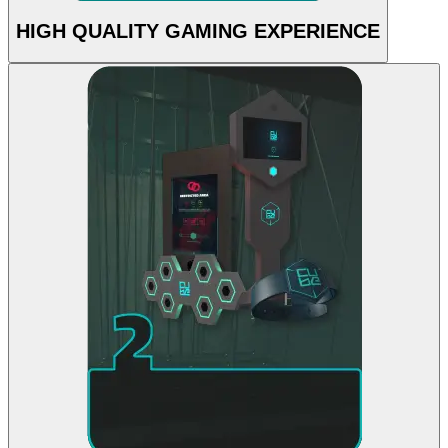
HIGH QUALITY GAMING EXPERIENCE