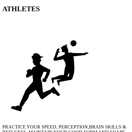
ATHLETES
PRACTICE YOUR SPEED, PERCEPTION,BRAIN SKILLS &