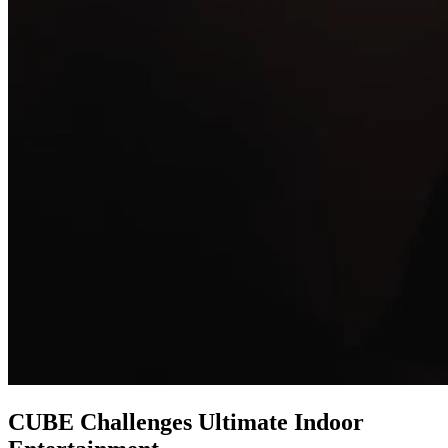
CUBE Challenges
Ultimate Indoor