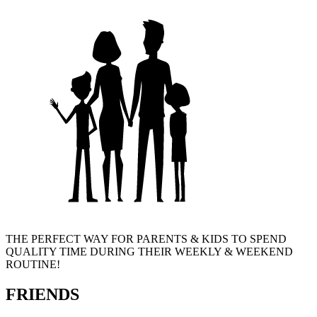
THE PERFECT WAY FOR PARENTS & KIDS TO SPEND
QUALITY TIME DURING THEIR WEEKLY & WEEKEND
ROUTINE!
FRIENDS