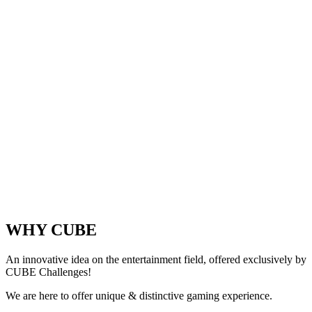
WHY CUBE
An innovative idea on the entertainment field, offered exclusively by
CUBE Challenges!
We are here to offer unique & distinctive gaming experience.