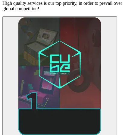
High quality services is our top priority, in order to prevail over
global competition!