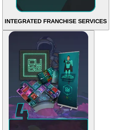
INTEGRATED FRANCHISE SERVICES