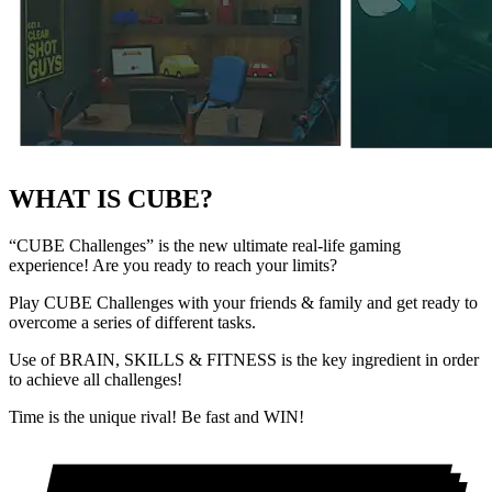
WHAT IS CUBE?
“CUBE Challenges”
is the new ultimate real-life gaming
experience! Are you ready to reach your limits?
Play
CUBE Challenges
with your friends & family and get ready to
overcome a series of different tasks.
Use of
BRAIN, SKILLS & FITNESS
is the key ingredient in order
to achieve all challenges!
Time is the unique rival! Be fast and WIN!