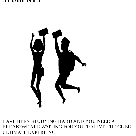
HAVE BEEN STUDYING HARD AND YOU NEED A
BREAK?WE ARE WAITING FOR YOU TO LIVE THE CUBE
ULTIMATE EXPERIENCE!