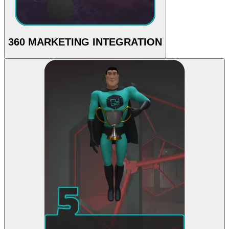
360 MARKETING INTEGRATION