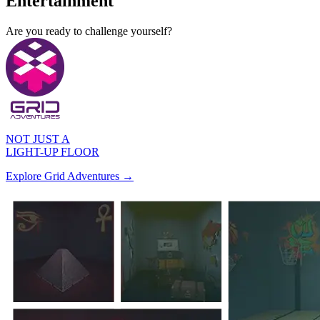
Entertainment
A
r
e
y
o
u
r
e
a
d
y
t
o
c
h
a
l
l
e
n
g
e
y
o
u
r
s
e
l
f
?
NOT JUST A
LIGHT-UP FLOOR
Explore Grid Adventures →