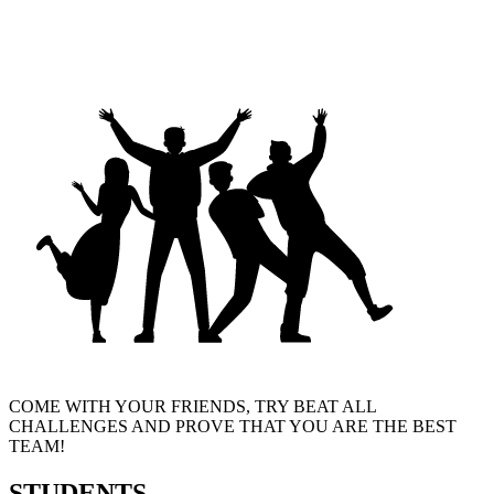
COME WITH YOUR FRIENDS, TRY BEAT ALL
CHALLENGES AND PROVE THAT YOU ARE THE BEST
TEAM!
STUDENTS