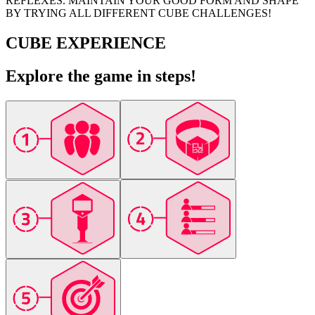
REFLEXES. MAINTAIN YOUR GOOD FORM AND SHAPE
BY TRYING ALL DIFFERENT CUBE CHALLENGES!
CUBE EXPERIENCE
Explore the game in steps!