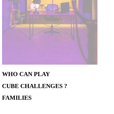
WHO CAN PLAY
CUBE CHALLENGES ?
FAMILIES