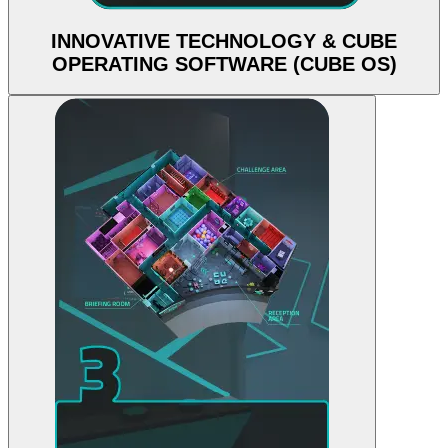
INNOVATIVE TECHNOLOGY & CUBE
OPERATING SOFTWARE (CUBE OS)