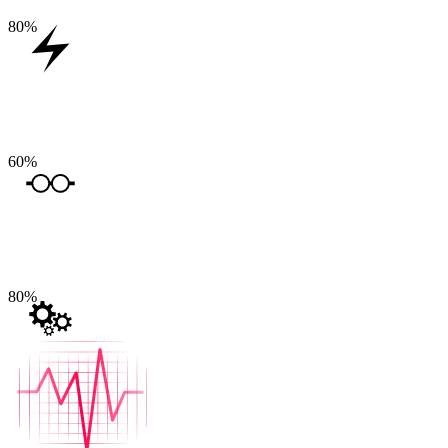
80
%
60
%
80
%