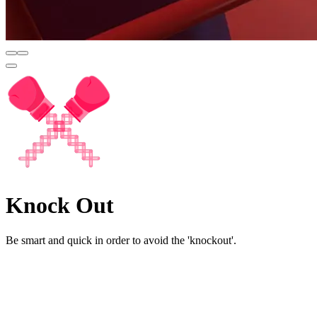
Knock Out
Be smart and quick in order to avoid the 'knockout'.