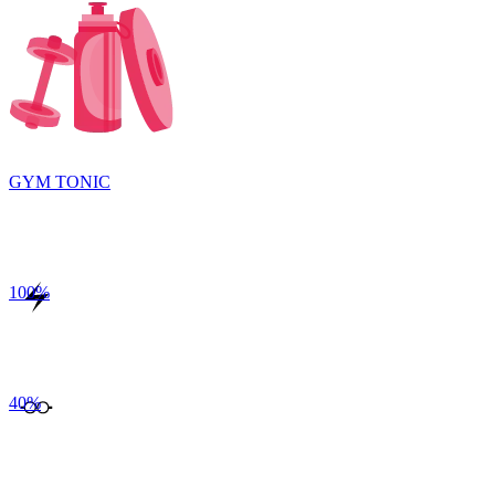
GYM TONIC
100
%
40
%