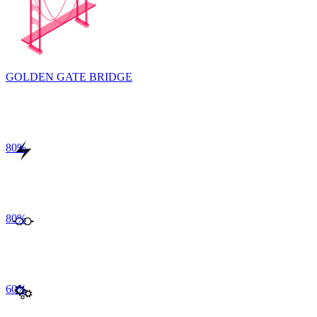
GOLDEN GATE BRIDGE
80
%
80
%
60
%