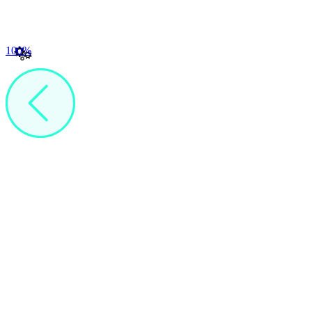
100
%