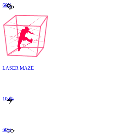
60
%
LASER MAZE
100
%
60
%