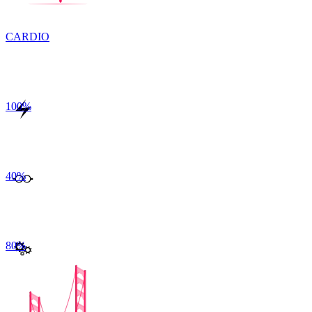
CARDIO
100
%
40
%
80
%